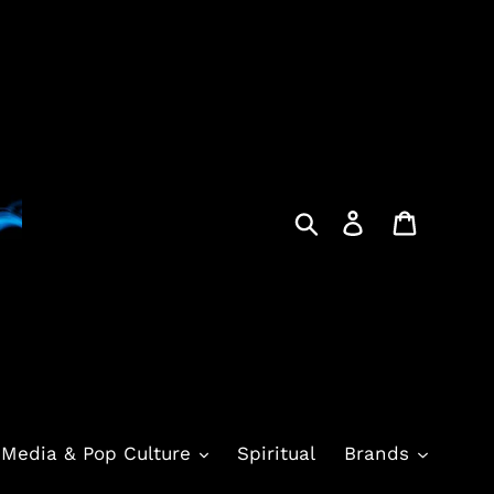
Search
Log in
Cart
Media & Pop Culture
Spiritual
Brands