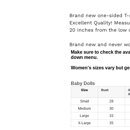
Brand new one-sided T-s
Excellent Quality! Measu
20 inches from the low c
Brand new and never w
Make sure to check the avai
down menu.
Women's sizes vary but gen
Baby Dolls
Size
Bust
A
A
Small
28
Medium
30
Large
33
X-Large
35