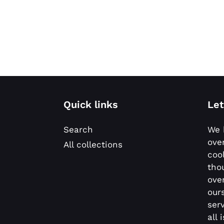
Quick links
Let
Search
We 
ove
All collections
coo
tho
ove
our
ser
all 