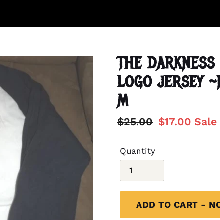
THE DARKNESS 
LOGO JERSEY 
M
Regular
$25.00
Sale
$17.00
Sale
price
price
Quantity
ADD TO CART - N