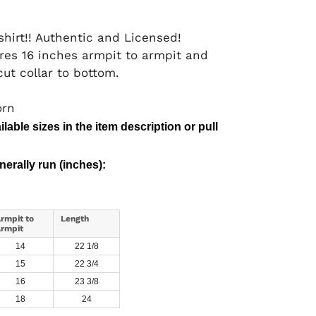
hirt!! Authentic and Licensed!
res 16 inches armpit to armpit and
ut collar to bottom.
orn
lable sizes in the item description or pull
erally run (inches):
rmpit to
Length
rmpit
14
22 1/8
15
22 3/4
16
23 3/8
18
24