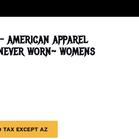
- AMERICAN APPAREL
~NEVER WORN~ WOMENS
O TAX EXCEPT AZ