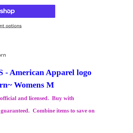
t options
orn
 American Apparel logo
Worn~ Womens M
 official and licensed. Buy with
is guaranteed. Combine items to save on