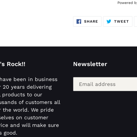
Powered by
SHARE
TW
SHARE
TWEET
ON
ON
FACEBOOK
TWI
's Rock!!
Newsletter
have been in business
r 20 years delivering
l products to our
usands of customers all
r the world. We pride
selves on customer
vice and will make sure
is good.