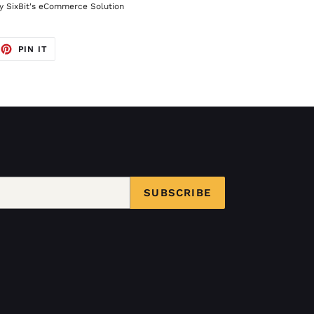
 SixBit's eCommerce Solution
EET
PIN
PIN IT
ON
TTER
PINTEREST
SUBSCRIBE