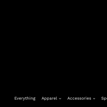
Skip
to
content
Everything
Apparel
Accessories
Sp