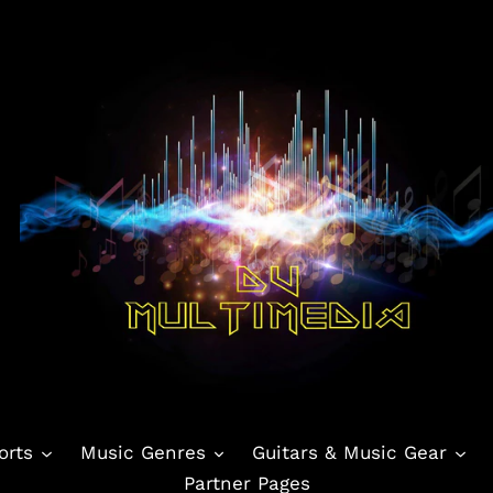
orts
Music Genres
Guitars & Music Gear
Partner Pages