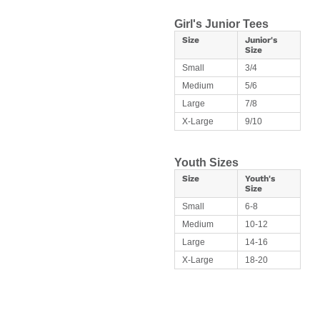
Girl's Junior Tees
Size
Junior's
Size
Small
3/4
Medium
5/6
Large
7/8
X-Large
9/10
Youth Sizes
Size
Youth's
Size
Small
6-8
Medium
10-12
Large
14-16
X-Large
18-20