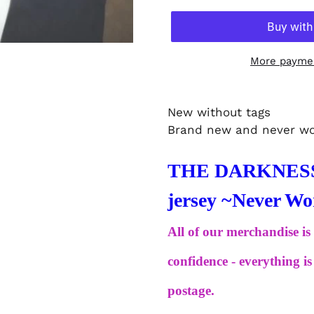
More paymen
New without tags
Brand new and never w
THE DARKNESS -
jersey ~Never 
All of our merchandise is
confidence - everything 
postage.